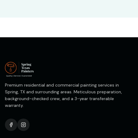
Premium residential and commercial painting services in
Spring, TX and surrounding areas. Meticulous preparation,
background-checked crew, and a 3-year transferable
warranty.