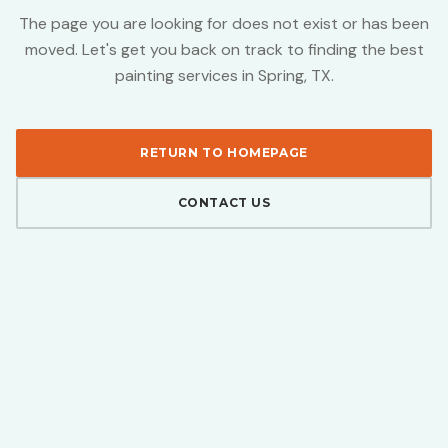
The page you are looking for does not exist or has been
moved. Let's get you back on track to finding the best
painting services in Spring, TX.
RETURN TO HOMEPAGE
CONTACT US