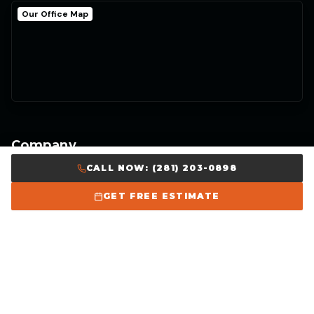
Our Office Map
Company
CALL NOW: (281) 203-0898
Home
GET FREE ESTIMATE
About Us
Our Work
Careers
Get Free Estimate