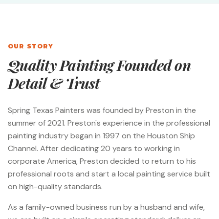
OUR STORY
Quality Painting Founded on
Detail & Trust
Spring Texas Painters was founded by Preston in the
summer of 2021. Preston's experience in the professional
painting industry began in 1997 on the Houston Ship
Channel. After dedicating 20 years to working in
corporate America, Preston decided to return to his
professional roots and start a local painting service built
on high-quality standards.
As a family-owned business run by a husband and wife,