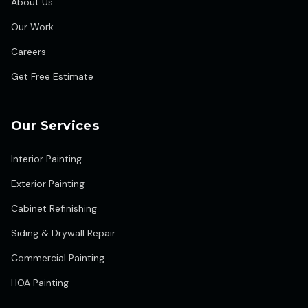
About Us
Our Work
Careers
Get Free Estimate
Our Services
Interior Painting
Exterior Painting
Cabinet Refinishing
Siding & Drywall Repair
Commercial Painting
HOA Painting