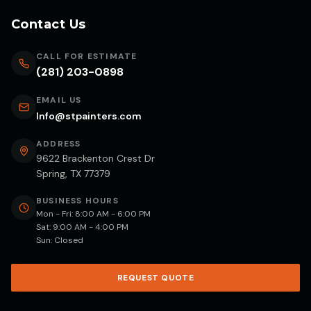
Contact Us
CALL FOR ESTIMATE
(281) 203-0898
EMAIL US
Info@stpainters.com
ADDRESS
9622 Brackenton Crest Dr
Spring, TX 77379
BUSINESS HOURS
Mon - Fri: 8:00 AM - 6:00 PM
Sat: 9:00 AM - 4:00 PM
Sun: Closed
REQUEST QUOTE