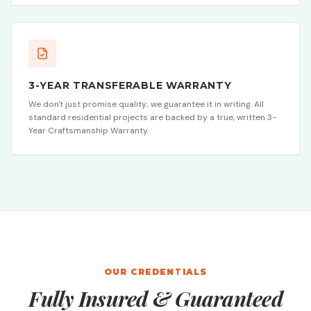
3-YEAR TRANSFERABLE WARRANTY
We don't just promise quality; we guarantee it in writing. All
standard residential projects are backed by a true, written 3-
Year Craftsmanship Warranty.
OUR CREDENTIALS
Fully Insured & Guaranteed