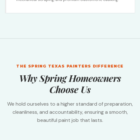
THE SPRING TEXAS PAINTERS DIFFERENCE
Why Spring Homeowners
Choose Us
We hold ourselves to a higher standard of preparation,
cleanliness, and accountability, ensuring a smooth,
beautiful paint job that lasts.