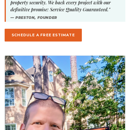
property security. We back every project with our
definitive promise: Service Quality Guaranteed."
— PRESTON, FOUNDER
SCHEDULE A FREE ESTIMATE