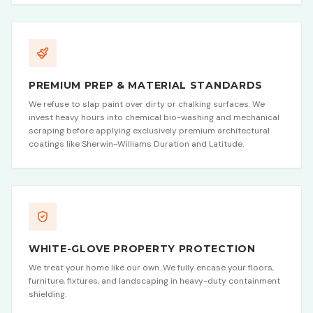
PREMIUM PREP & MATERIAL STANDARDS
We refuse to slap paint over dirty or chalking surfaces. We
invest heavy hours into chemical bio-washing and mechanical
scraping before applying exclusively premium architectural
coatings like Sherwin-Williams Duration and Latitude.
WHITE-GLOVE PROPERTY PROTECTION
We treat your home like our own. We fully encase your floors,
furniture, fixtures, and landscaping in heavy-duty containment
shielding.