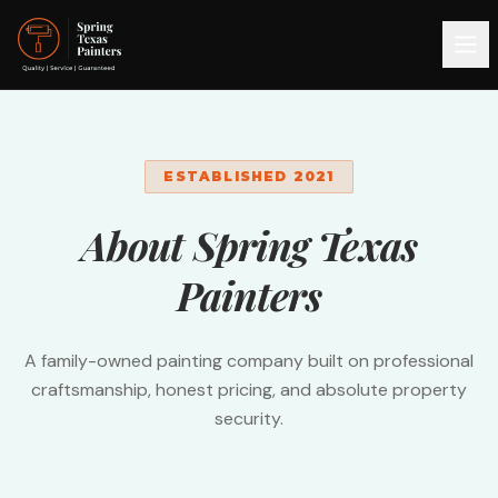
ESTABLISHED 2021
About Spring Texas
Painters
A family-owned painting company built on professional
craftsmanship, honest pricing, and absolute property
security.