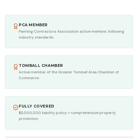
PCA MEMBER
Painting Contractors Association active member, following
industry standards.
TOMBALL CHAMBER
Active member of the Greater Tomball Area Chamber of
Commerce.
FULLY COVERED
$2,000,000 liability policy + comprehensive property
protection.