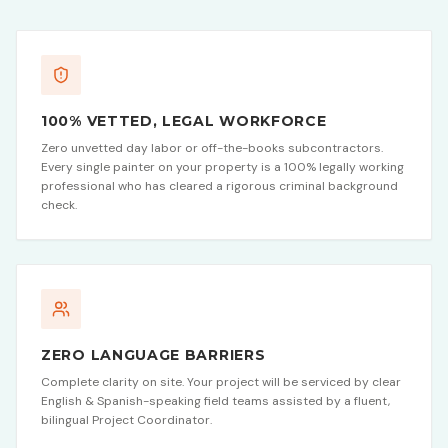
100% VETTED, LEGAL WORKFORCE
Zero unvetted day labor or off-the-books subcontractors.
Every single painter on your property is a 100% legally working
professional who has cleared a rigorous criminal background
check.
ZERO LANGUAGE BARRIERS
Complete clarity on site. Your project will be serviced by clear
English & Spanish-speaking field teams assisted by a fluent,
bilingual Project Coordinator.