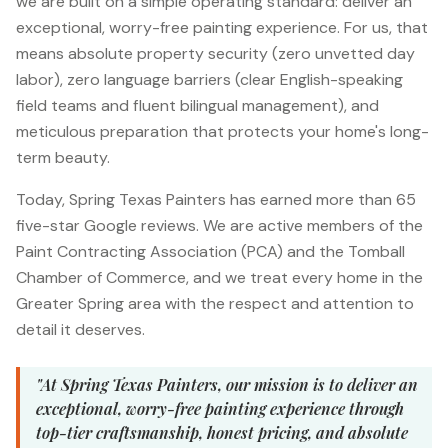
we are built on a simple operating standard: deliver an
exceptional, worry-free painting experience. For us, that
means absolute property security (zero unvetted day
labor), zero language barriers (clear English-speaking
field teams and fluent bilingual management), and
meticulous preparation that protects your home's long-
term beauty.
Today, Spring Texas Painters has earned more than 65
five-star Google reviews. We are active members of the
Paint Contracting Association (PCA) and the Tomball
Chamber of Commerce, and we treat every home in the
Greater Spring area with the respect and attention to
detail it deserves.
"At Spring Texas Painters, our mission is to deliver an
exceptional, worry-free painting experience through
top-tier craftsmanship, honest pricing, and absolute