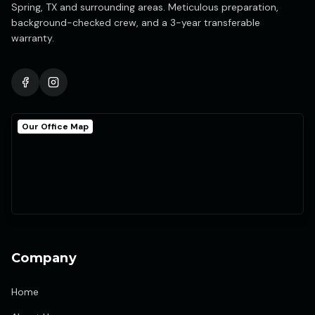
Spring, TX and surrounding areas. Meticulous preparation,
background-checked crew, and a 3-year transferable
warranty.
Our Office Map
Company
Home