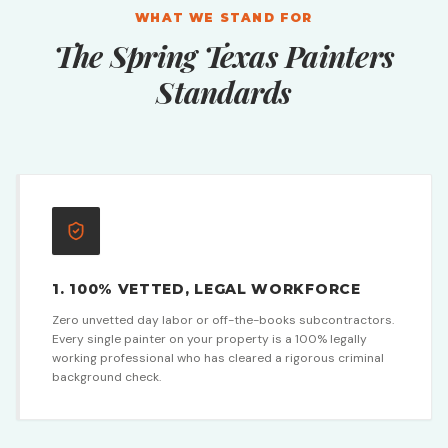
WHAT WE STAND FOR
The Spring Texas Painters
Standards
1. 100% VETTED, LEGAL WORKFORCE
Zero unvetted day labor or off-the-books subcontractors.
Every single painter on your property is a 100% legally
working professional who has cleared a rigorous criminal
background check.