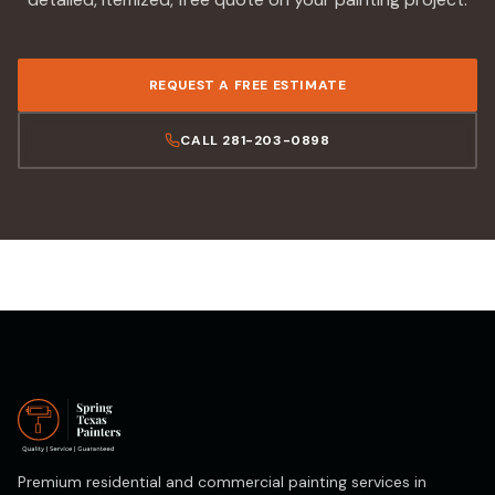
REQUEST A FREE ESTIMATE
CALL 281-203-0898
Premium residential and commercial painting services in