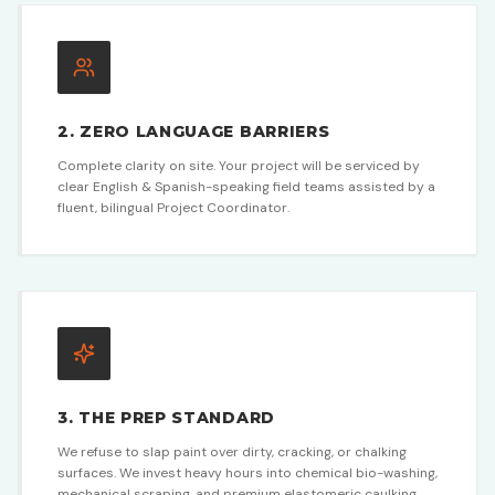
2. ZERO LANGUAGE BARRIERS
Complete clarity on site. Your project will be serviced by
clear English & Spanish-speaking field teams assisted by a
fluent, bilingual Project Coordinator.
3. THE PREP STANDARD
We refuse to slap paint over dirty, cracking, or chalking
surfaces. We invest heavy hours into chemical bio-washing,
mechanical scraping, and premium elastomeric caulking.