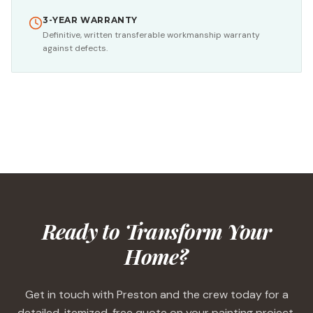
3-YEAR WARRANTY
Definitive, written transferable workmanship warranty
against defects.
Ready to Transform Your
Home?
Get in touch with Preston and the crew today for a
detailed, itemized, free quote on your painting project.