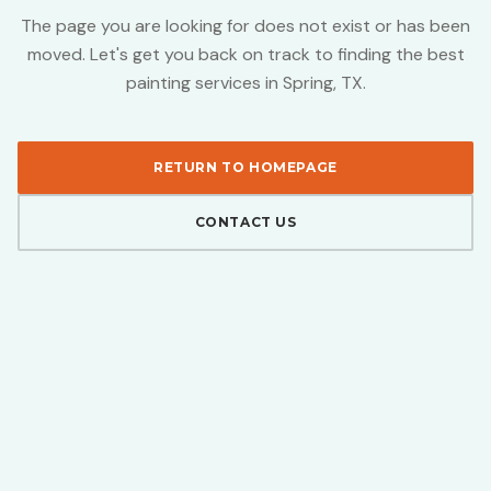
The page you are looking for does not exist or has been
moved. Let's get you back on track to finding the best
painting services in Spring, TX.
RETURN TO HOMEPAGE
CONTACT US