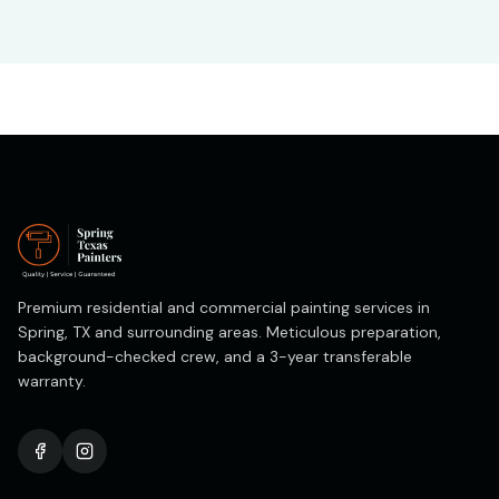
Premium residential and commercial painting services in
Spring, TX and surrounding areas. Meticulous preparation,
background-checked crew, and a 3-year transferable
warranty.