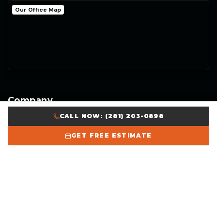
Our Office Map
Company
CALL NOW: (281) 203-0898
Home
GET FREE ESTIMATE
About Us
Our Work
Careers
Get Free Estimate